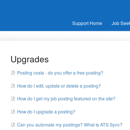
Support Home
Job See
Upgrades
Posting costs - do you offer a free posting?
How do I edit, update or delete a posting?
How do I get my job posting featured on the site?
How do I upgrade a posting?
Can you automate my postings? What is ATS Sync?