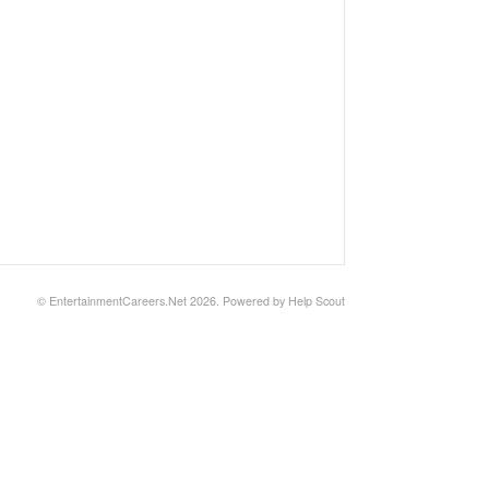
©
EntertainmentCareers.Net
2026.
Powered by
Help Scout