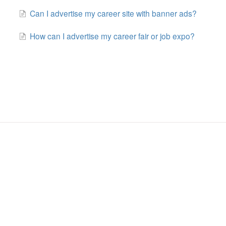
Can I advertise my career site with banner ads?
How can I advertise my career fair or job expo?