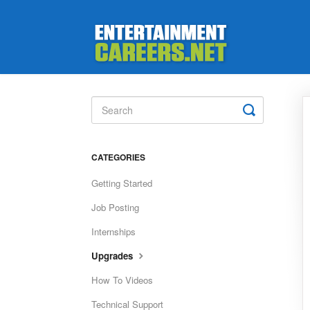
Toggle
Search
CATEGORIES
Getting Started
Job Posting
Internships
Upgrades
How To Videos
Technical Support