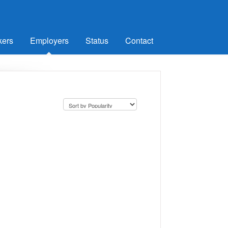
kers
Employers
Status
Contact