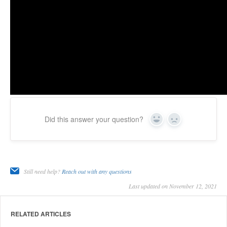
Did this answer your question?
Yes
No
Still need help?
Reach out with any questions
Last updated on November 12, 2021
RELATED ARTICLES