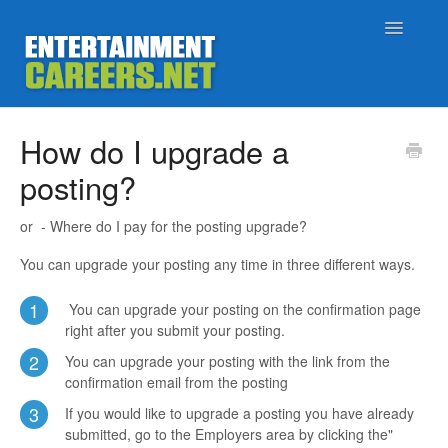
Toggle
Navigatio
Support Home
How do I upgrade a
posting?
Job Seekers
or - Where do I pay for the posting upgrade?
Employers
You can upgrade your posting any time in three different ways.
Status
1
You can upgrade your posting on the confirmation page
right after you submit your posting.
Contact
2
You can upgrade your posting with the link from the
confirmation email from the posting
3
If you would like to upgrade a posting you have already
submitted, go to the Employers area by clicking the"