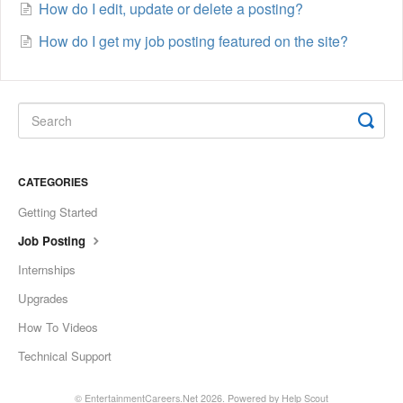
How do I edit, update or delete a posting?
How do I get my job posting featured on the site?
CATEGORIES
Getting Started
Job Posting
Internships
Upgrades
How To Videos
Technical Support
©
EntertainmentCareers.Net
2026.
Powered by
Help Scout