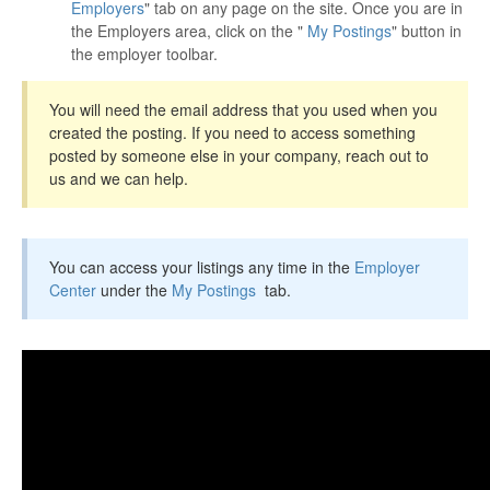
Employers
" tab on any page on the site. Once you are in
the Employers area, click on the "
My Postings
" button in
the employer toolbar.
You will need the email address that you used when you
created the posting. If you need to access something
posted by someone else in your company, reach out to
us and we can help.
You can access your listings any time in the
Employer
Center
under the
My Postings
tab.