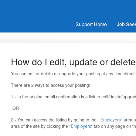
Support Home
Job See
How do I edit, update or delet
You can edit or delete or upgrade your posting at any time direct
There are 2 ways to access your posting:
1 - In the original email confirmation is a link to edit/delete/upgr
-OR-
2 - You can access the listing by going to the "
Employers
" area o
area of the site by clicking the "
Employers
" tab on any page on th