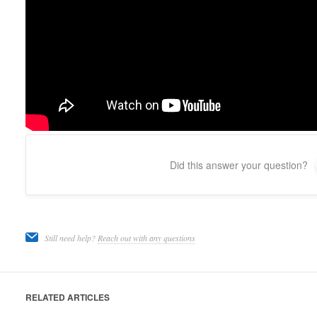
Did this answer your question?
Still need help?
Reach out with any questions
RELATED ARTICLES