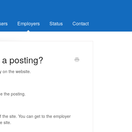
kers
Employers
Status
Contact
e a posting?
ly on the website.
ade the posting.
f the site. You can get to the employer
e site.