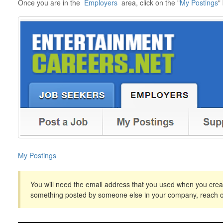
Once you are in the
Employers
area, click on the "
My Postings
"
My Postings
You will need the email address that you used when you creat
something posted by someone else in your company, reach o