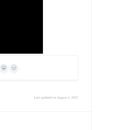
Yes
No
Last updated on August 4, 2022