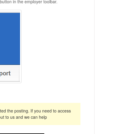
 button in the employer toolbar.
ed the posting. If you need to access
ut to us and we can help