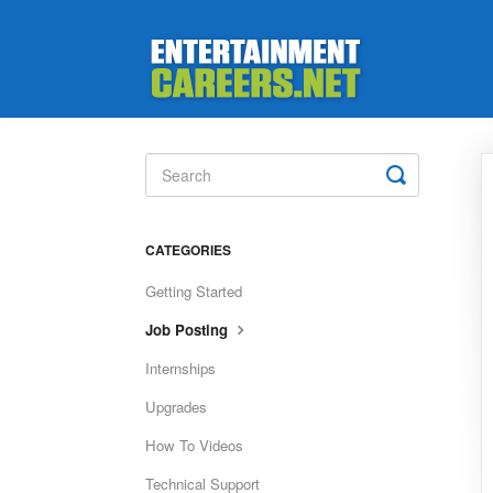
Toggle
Search
CATEGORIES
Getting Started
Job Posting
Internships
Upgrades
How To Videos
Technical Support