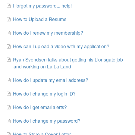
I forgot my password... help!
How to Upload a Resume
How do I renew my membership?
How can I upload a video with my application?
Ryan Svendsen talks about getting his Lionsgate job
and working on La La Land
How do I update my email address?
How do I change my login ID?
How do I get email alerts?
How do I change my password?
How to Store a Cover Letter