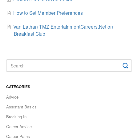
How to Set Member Preferences
Van Lathan TMZ EntertainmentCareers.Net on
Breakfast Club
CATEGORIES
Advice
Assistant Basics
Breaking In
Career Advice
Career Paths