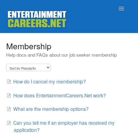
Toggle
Navigatio
Support Home
Membership
Help docs and FAQs about our job seeker membership
Job Seekers
Employers
How do I cancel my membership?
Status
How does EntertainmentCareers.Net work?
Contact
What are the membership options?
Can you tell me if an employer has received my
application?