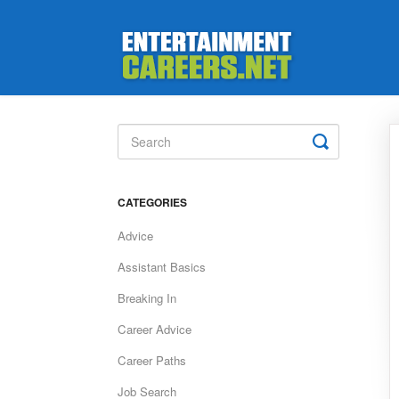
Toggle
Search
CATEGORIES
Advice
Assistant Basics
Breaking In
Career Advice
Career Paths
Job Search