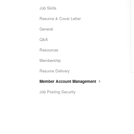
Job Skills
Resume & Cover Letter
General
Q&A
Resources
Membership
Resume Delivery
Member Account Management
Job Posting Security