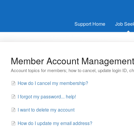
Support Home
Job See
Member Account Managemen
Account topics for members; how to cancel, update login ID, 
How do I cancel my membership?
I forgot my password... help!
I want to delete my account
How do I update my email address?