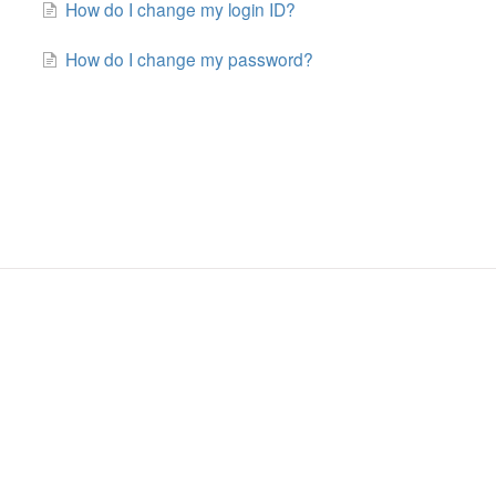
How do I change my login ID?
How do I change my password?