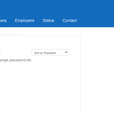
kers
Employers
Status
Contact
t
change password etc