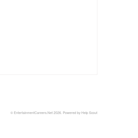
©
EntertainmentCareers.Net
2026.
Powered by
Help Scout