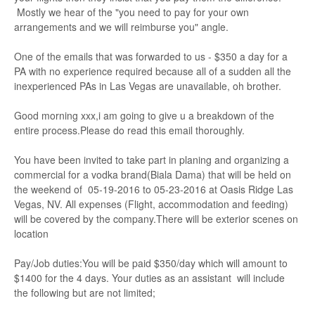
Mostly we hear of the "you need to pay for your own
arrangements and we will reimburse you" angle.
One of the emails that was forwarded to us - $350 a day for a
PA with no experience required because all of a sudden all the
inexperienced PAs in Las Vegas are unavailable, oh brother.
Good morning xxx,i am going to give u a breakdown of the
entire process.Please do read this email thoroughly.
You have been invited to take part in planing and organizing a
commercial for a vodka brand(Biala Dama) that will be held on
the weekend of 05-19-2016 to 05-23-2016 at Oasis Ridge Las
Vegas, NV. All expenses (Flight, accommodation and feeding)
will be covered by the company.There will be exterior scenes on
location
Pay/Job duties:You will be paid $350/day which will amount to
$1400 for the 4 days. Your duties as an assistant will include
the following but are not limited;