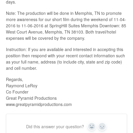
days.
Note: The production will be done in Memphis, TN to promote
more awareness for our short film during the weekend of 11-04-
2016 to 11-06-2016 at SpringHill Suites Memphis Downtown: 85
West Court Avenue, Memphis, TN 38103. Both travel/hotel
expenses will be covered by the company.
Instruction: If you are available and interested in accepting this
position then respond with your recent contact information such
as your full name, address (to include city, state and zip code)
and cell number.
Regards,
Raymond LeRoy
Co Founder
Great Pyramid Productions
www.greatpyramidproductions.com
Did this answer your question?
Yes
No