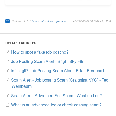
Last updated on May 15, 2026
Still need help?
Reach out with any questions
RELATED ARTICLES
How to spot a fake job posting?
Job Posting Scam Alert - Bright Sky Film
Is it legit? Job Posting Scam Alert - Brian Bernhard
Scam Alert - Job posting Scam (Craigslist NYC) - Ted
Weinbaum
Scam Alert - Advanced Fee Scam - What do I do?
What is an advanced fee or check cashing scam?