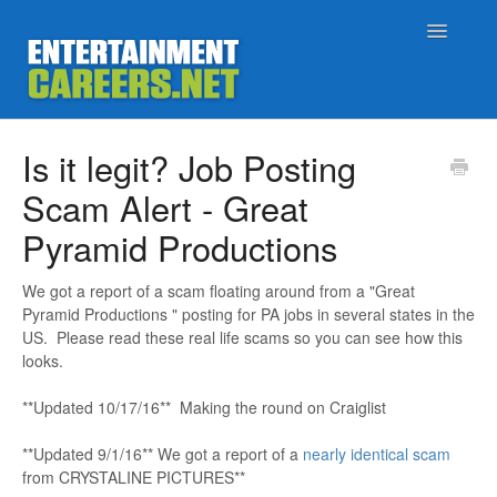
Toggle
Navigatio
Support Home
Is it legit? Job Posting
Scam Alert - Great
Job Seekers
Pyramid Productions
Employers
We got a report of a scam floating around from a "Great
Pyramid Productions " posting for PA jobs in several states in the
Status
US. Please read these real life scams so you can see how this
looks.
Contact
**Updated 10/17/16** Making the round on Craiglist
**Updated 9/1/16** We got a report of a
nearly identical scam
from CRYSTALINE PICTURES**