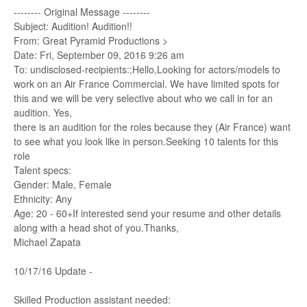
-------- Original Message --------
Subject: Audition! Audition!!
From: Great Pyramid Productions >
Date: Fri, September 09, 2016 9:26 am
To: undisclosed-recipients:;Hello,Looking for actors/models to
work on an Air France Commercial. We have limited spots for
this and we will be very selective about who we call in for an
audition. Yes,
there is an audition for the roles because they (Air France) want
to see what you look like in person.Seeking 10 talents for this
role
Talent specs:
Gender: Male, Female
Ethnicity: Any
Age: 20 - 60+If interested send your resume and other details
along with a head shot of you.Thanks,
Michael Zapata
10/17/16 Update -
Skilled Production assistant needed: