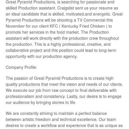
Great Pyramid Productions, is searching for passionate and
skilled Production assistant. Craigslist sent us your resume as
an ideal candidate that is skilled, motivated,and energetic. Great
Pyramid Productions will be shooting a TV Commercial this
November for our client KFC ( Kentucky Fried Chicken ) to
promote her services in the food market. The Production
assistant will work directly with the production crew throughout
the production. This is a highly professional, creative, and
collaborative project and this position could lead to long-term
opportunity with our production agency.
Company Profile:
The passion of Great Pyramid Productions is to create high
quality productions that meet the vision and needs of our clients.
We execute our job from raw concept to final deliverable with
professionalism and consistency. Lastly, our desire is to engage
our audience by bringing stories to life.
We are constantly striving to maintain a perfect balance
between artistic freedom and technical excellence. Our team
desires to create a workflow and experience that is as unique as