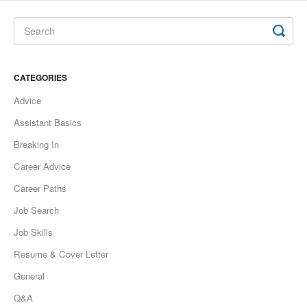
CATEGORIES
Advice
Assistant Basics
Breaking In
Career Advice
Career Paths
Job Search
Job Skills
Resume & Cover Letter
General
Q&A