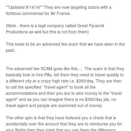
**Updated 9/14/16** They are now targeting actors with a
fictitious commercial for Air France.
(Note - there is a legit company called Great Pyramid
Productions as well but this is not from them)
This looks to be an advanced fee scam that we have seen in the
past:.
The advanced fee SCAM goes like this...: The scam is that they
basically look to hire PAs, tell them they need to travel quickly to
a different city at a crazy high rate i.e. $350/day. They are then
to call the specified "travel agent" to book all the
accommodations and then you are to wire money to the "travel
agent" and as you can imagine there is no $350/day job, no
travel agent and people are scammed out of money.
The other spin is that they have fedexed you a check that is
accidentally over the amount that they are to reimburse you for
your flights then they insist that you pay them the difference.