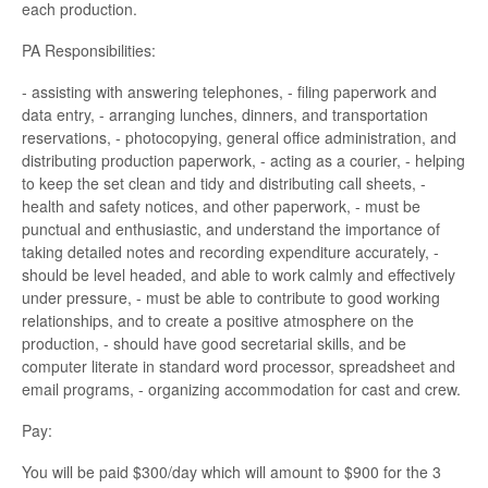
each production.
PA Responsibilities:
- assisting with answering telephones, - filing paperwork and
data entry, - arranging lunches, dinners, and transportation
reservations, - photocopying, general office administration, and
distributing production paperwork, - acting as a courier, - helping
to keep the set clean and tidy and distributing call sheets, -
health and safety notices, and other paperwork, - must be
punctual and enthusiastic, and understand the importance of
taking detailed notes and recording expenditure accurately, -
should be level headed, and able to work calmly and effectively
under pressure, - must be able to contribute to good working
relationships, and to create a positive atmosphere on the
production, - should have good secretarial skills, and be
computer literate in standard word processor, spreadsheet and
email programs, - organizing accommodation for cast and crew.
Pay:
You will be paid $300/day which will amount to $900 for the 3