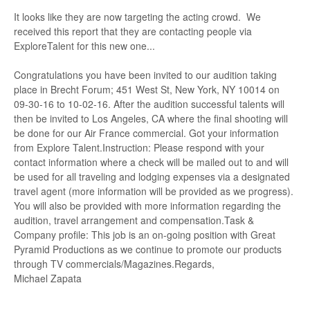
It looks like they are now targeting the acting crowd. We
received this report that they are contacting people via
ExploreTalent for this new one...
Congratulations you have been invited to our audition taking
place in Brecht Forum; 451 West St, New York, NY 10014 on
09-30-16 to 10-02-16. After the audition successful talents will
then be invited to Los Angeles, CA where the final shooting will
be done for our Air France commercial. Got your information
from Explore Talent.Instruction: Please respond with your
contact information where a check will be mailed out to and will
be used for all traveling and lodging expenses via a designated
travel agent (more information will be provided as we progress).
You will also be provided with more information regarding the
audition, travel arrangement and compensation.Task &
Company profile: This job is an on-going position with Great
Pyramid Productions as we continue to promote our products
through TV commercials/Magazines.Regards,
Michael Zapata