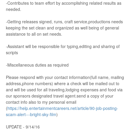
-Contributes to team effort by accomplishing related results as
needed.
-Getting releases signed, runs, craft service,productions needs
keeping the set clean and organized as well being of general
assistance to all on set needs.
-Assistant will be responsible for typing,editing and sharing of
scripts
-Miscellaneous duties as required
Please respond with your contact information(full name, mailing
address,phone numbers) where a check will be mailed out to
and will be used for all traveling,lodging expenses and food via
our sponsors designated travel agent.send a copy of your
contact info also to my personal email
(
https://help.entertainmentcareers.net/article/90-job-posting-
scam-alert---bright-sky-film
)
UPDATE - 9/14/16