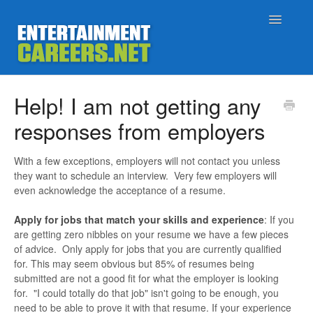
Toggle
Navigatio
Support Home
Help! I am not getting any
responses from employers
Job Seekers
With a few exceptions, employers will not contact you unless
Employers
they want to schedule an interview. Very few employers will
even acknowledge the acceptance of a resume.
Status
Apply for jobs that match your skills and experience
: If you
are getting zero nibbles on your resume we have a few pieces
Contact
of advice. Only apply for jobs that you are currently qualified
for. This may seem obvious but 85% of resumes being
submitted are not a good fit for what the employer is looking
for. "I could totally do that job" isn't going to be enough, you
need to be able to prove it with that resume. If your experience