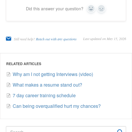
Did this answer your question?
Yes
No
Last updated on May 15, 2026
Still need help?
Reach out with any questions
RELATED ARTICLES
Why am I not getting Interviews (video)
What makes a resume stand out?
7 day career training schedule
Can being overqualified hurt my chances?