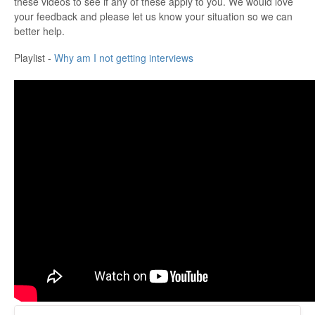
these videos to see if any of these apply to you. We would love
your feedback and please let us know your situation so we can
better help.
Playlist -
Why am I not getting interviews