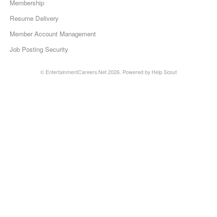
Membership
Resume Delivery
Member Account Management
Job Posting Security
©
EntertainmentCareers.Net
2026.
Powered by
Help Scout