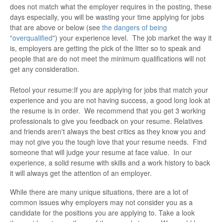
does not match what the employer requires in the posting, these
days especially, you will be wasting your time applying for jobs
that are above or below (see
the dangers of being
"overqualified"
) your experience level. The job market the way it
is, employers are getting the pick of the litter so to speak and
people that are do not meet the minimum qualifications will not
get any consideration.
Retool your resume:If you are applying for jobs that match your
experience and you are not having success, a good long look at
the resume is in order. We recommend that you get 3 working
professionals to give you feedback on your resume. Relatives
and friends aren't always the best critics as they know you and
may not give you the tough love that your resume needs. Find
someone that will judge your resume at face value. In our
experience, a solid resume with skills and a work history to back
it will always get the attention of an employer.
While there are many unique situations, there are a lot of
common issues why employers may not consider you as a
candidate for the positions you are applying to. Take a look