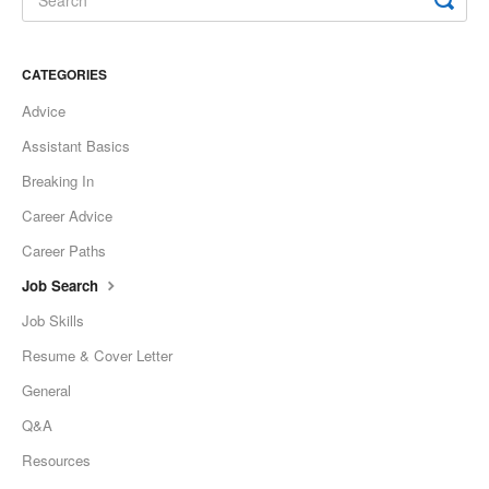
CATEGORIES
Advice
Assistant Basics
Breaking In
Career Advice
Career Paths
Job Search
Job Skills
Resume & Cover Letter
General
Q&A
Resources