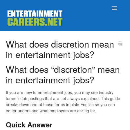
Toggle
Navigatio
Support Home
What does discretion mean
in entertainment jobs?
Job Seekers
What does “discretion” mean
Employers
in entertainment jobs?
Status
If you are new to entertainment jobs, you may see industry
Contact
terms in job postings that are not always explained. This guide
breaks down one of those terms in plain English so you can
better understand what employers are asking for.
Quick Answer