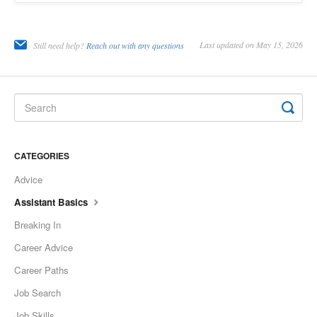
Last updated on May 15, 2026
Still need help?
Reach out with any questions
CATEGORIES
Advice
Assistant Basics
Breaking In
Career Advice
Career Paths
Job Search
Job Skills