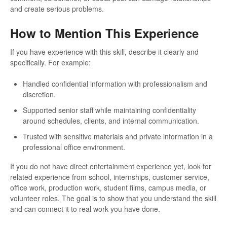
and create serious problems.
How to Mention This Experience
If you have experience with this skill, describe it clearly and
specifically. For example:
Handled confidential information with professionalism and
discretion.
Supported senior staff while maintaining confidentiality
around schedules, clients, and internal communication.
Trusted with sensitive materials and private information in a
professional office environment.
If you do not have direct entertainment experience yet, look for
related experience from school, internships, customer service,
office work, production work, student films, campus media, or
volunteer roles. The goal is to show that you understand the skill
and can connect it to real work you have done.