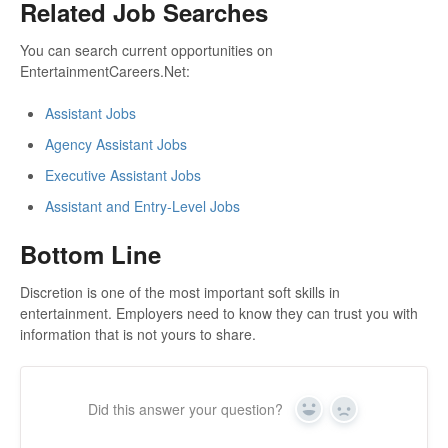
Related Job Searches
You can search current opportunities on
EntertainmentCareers.Net:
Assistant Jobs
Agency Assistant Jobs
Executive Assistant Jobs
Assistant and Entry-Level Jobs
Bottom Line
Discretion is one of the most important soft skills in
entertainment. Employers need to know they can trust you with
information that is not yours to share.
Did this answer your question?
Yes
No