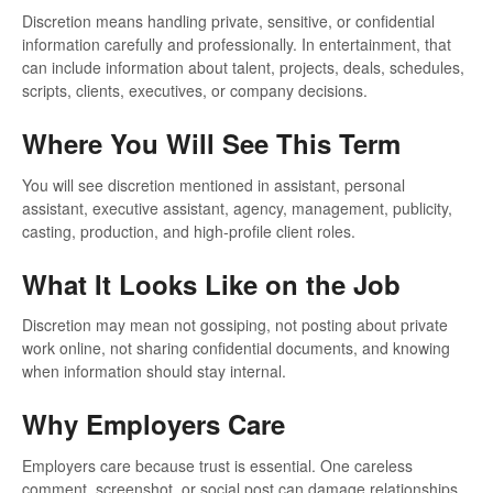
Discretion means handling private, sensitive, or confidential
information carefully and professionally. In entertainment, that
can include information about talent, projects, deals, schedules,
scripts, clients, executives, or company decisions.
Where You Will See This Term
You will see discretion mentioned in assistant, personal
assistant, executive assistant, agency, management, publicity,
casting, production, and high-profile client roles.
What It Looks Like on the Job
Discretion may mean not gossiping, not posting about private
work online, not sharing confidential documents, and knowing
when information should stay internal.
Why Employers Care
Employers care because trust is essential. One careless
comment, screenshot, or social post can damage relationships