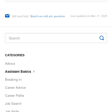
Last updated on May 15, 2026
Still need help?
Reach out with any questions
CATEGORIES
Advice
Assistant Basics
Breaking In
Career Advice
Career Paths
Job Search
Job Skills