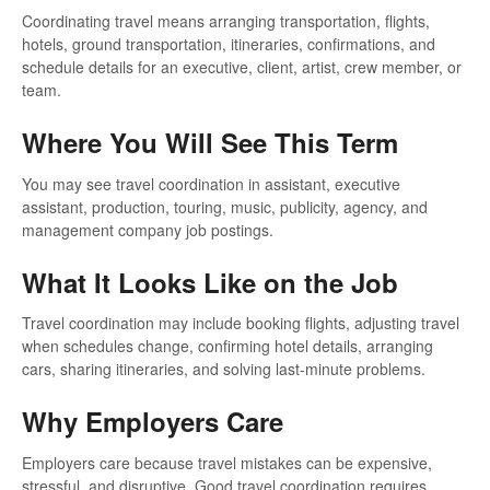
Coordinating travel means arranging transportation, flights,
hotels, ground transportation, itineraries, confirmations, and
schedule details for an executive, client, artist, crew member, or
team.
Where You Will See This Term
You may see travel coordination in assistant, executive
assistant, production, touring, music, publicity, agency, and
management company job postings.
What It Looks Like on the Job
Travel coordination may include booking flights, adjusting travel
when schedules change, confirming hotel details, arranging
cars, sharing itineraries, and solving last-minute problems.
Why Employers Care
Employers care because travel mistakes can be expensive,
stressful, and disruptive. Good travel coordination requires