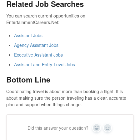
Related Job Searches
You can search current opportunities on
EntertainmentCareers.Net:
Assistant Jobs
Agency Assistant Jobs
Executive Assistant Jobs
Assistant and Entry-Level Jobs
Bottom Line
Coordinating travel is about more than booking a flight. It is
about making sure the person traveling has a clear, accurate
plan and support when things change.
Did this answer your question?
Yes
No