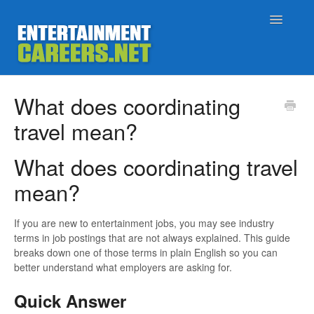
Toggle
Navigatio
Support Home
What does coordinating
travel mean?
Job Seekers
What does coordinating travel
Employers
mean?
Status
If you are new to entertainment jobs, you may see industry
Contact
terms in job postings that are not always explained. This guide
breaks down one of those terms in plain English so you can
better understand what employers are asking for.
Quick Answer