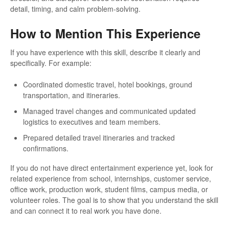
detail, timing, and calm problem-solving.
How to Mention This Experience
If you have experience with this skill, describe it clearly and
specifically. For example:
Coordinated domestic travel, hotel bookings, ground
transportation, and itineraries.
Managed travel changes and communicated updated
logistics to executives and team members.
Prepared detailed travel itineraries and tracked
confirmations.
If you do not have direct entertainment experience yet, look for
related experience from school, internships, customer service,
office work, production work, student films, campus media, or
volunteer roles. The goal is to show that you understand the skill
and can connect it to real work you have done.