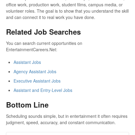
office work, production work, student films, campus media, or
volunteer roles. The goal is to show that you understand the skill
and can connect it to real work you have done.
Related Job Searches
You can search current opportunities on
EntertainmentCareers.Net:
Assistant Jobs
Agency Assistant Jobs
Executive Assistant Jobs
Assistant and Entry-Level Jobs
Bottom Line
Scheduling sounds simple, but in entertainment it often requires
judgment, speed, accuracy, and constant communication.