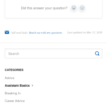
Did this answer your question?
Yes
No
Last updated on May 15, 2026
Still need help?
Reach out with any questions
CATEGORIES
Advice
Assistant Basics
Breaking In
Career Advice