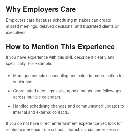
Why Employers Care
Employers care because scheduling mistakes can create
missed meetings, delayed decisions, and frustrated clients or
executives.
How to Mention This Experience
If you have experience with this skill, describe it clearly and
specifically. For example:
Managed complex scheduling and calendar coordination for
senior staff.
Coordinated meetings, calls, appointments, and follow-ups
across multiple calendars.
Handled scheduling changes and communicated updates to
internal and external contacts.
If you do not have direct entertainment experience yet, look for
related experience from school, internships, customer service,