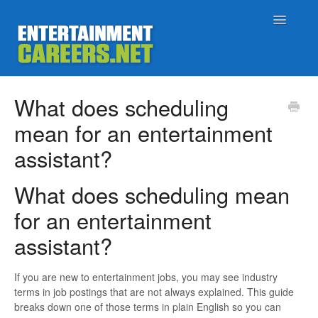
Toggle
Navigatio
Support Home
What does scheduling
mean for an entertainment
Job Seekers
assistant?
Employers
What does scheduling mean
Status
for an entertainment
assistant?
Contact
If you are new to entertainment jobs, you may see industry
terms in job postings that are not always explained. This guide
breaks down one of those terms in plain English so you can