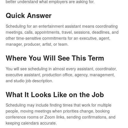
better understand what employers are asking for.
Quick Answer
Scheduling for an entertainment assistant means coordinating
meetings, calls, appointments, travel, sessions, deadlines, and
other time-sensitive commitments for an executive, agent,
manager, producer, artist, or team.
Where You Will See This Term
You will see scheduling in almost every assistant, coordinator,
executive assistant, production office, agency, management,
and studio job description.
What It Looks Like on the Job
Scheduling may include finding times that work for multiple
people, moving meetings when priorities change, booking
conference rooms or Zoom links, sending confirmations, and
keeping calendars accurate.