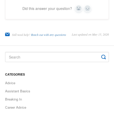
Did this answer your question?
Yes
No
Last updated on May 15, 2026
Still need help?
Reach out with any questions
CATEGORIES
Advice
Assistant Basics
Breaking In
Career Advice