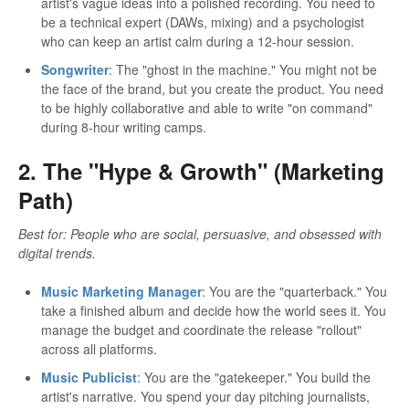
artist's vague ideas into a polished recording. You need to
be a technical expert (DAWs, mixing) and a psychologist
who can keep an artist calm during a 12-hour session.
Songwriter
: The "ghost in the machine." You might not be
the face of the brand, but you create the product. You need
to be highly collaborative and able to write "on command"
during 8-hour writing camps.
2. The "Hype & Growth" (Marketing
Path)
Best for: People who are social, persuasive, and obsessed with
digital trends.
Music Marketing Manager
: You are the "quarterback." You
take a finished album and decide how the world sees it. You
manage the budget and coordinate the release "rollout"
across all platforms.
Music Publicist
: You are the "gatekeeper." You build the
artist's narrative. You spend your day pitching journalists,