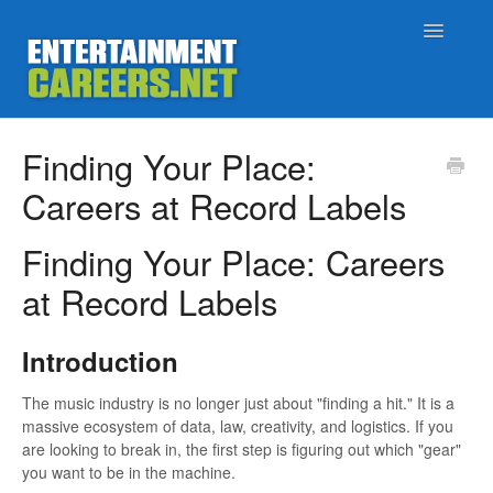
Toggle
Navigatio
Support Home
Finding Your Place:
Careers at Record Labels
Job Seekers
Finding Your Place: Careers
Employers
at Record Labels
Status
Introduction
Contact
The music industry is no longer just about "finding a hit." It is a
massive ecosystem of data, law, creativity, and logistics. If you
are looking to break in, the first step is figuring out which "gear"
you want to be in the machine.