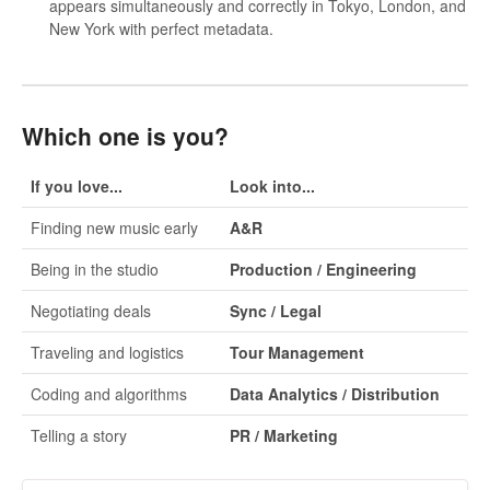
appears simultaneously and correctly in Tokyo, London, and
New York with perfect metadata.
Which one is you?
If you love...
Look into...
Finding new music early
A&R
Being in the studio
Production / Engineering
Negotiating deals
Sync / Legal
Traveling and logistics
Tour Management
Coding and algorithms
Data Analytics / Distribution
Telling a story
PR / Marketing