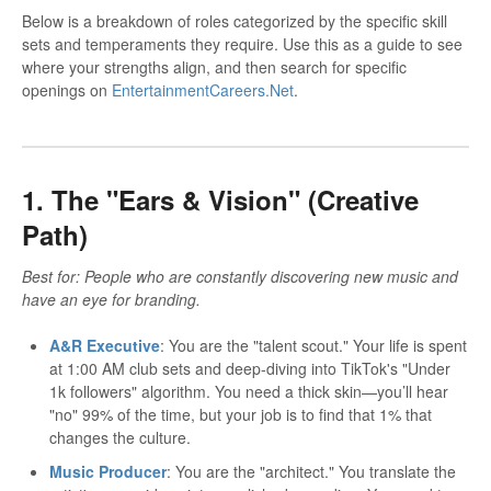
Below is a breakdown of roles categorized by the specific skill
sets and temperaments they require. Use this as a guide to see
where your strengths align, and then search for specific
openings on
EntertainmentCareers.Net
.
1. The "Ears & Vision" (Creative
Path)
Best for: People who are constantly discovering new music and
have an eye for branding.
A&R Executive
: You are the "talent scout." Your life is spent
at 1:00 AM club sets and deep-diving into TikTok's "Under
1k followers" algorithm. You need a thick skin—you’ll hear
"no" 99% of the time, but your job is to find that 1% that
changes the culture.
Music Producer
: You are the "architect." You translate the