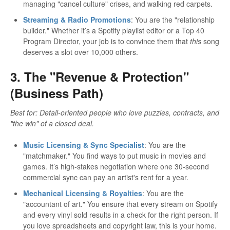
managing "cancel culture" crises, and walking red carpets.
Streaming & Radio Promotions
: You are the "relationship
builder." Whether it’s a Spotify playlist editor or a Top 40
Program Director, your job is to convince them that
this
song
deserves a slot over 10,000 others.
3. The "Revenue & Protection"
(Business Path)
Best for: Detail-oriented people who love puzzles, contracts, and
"the win" of a closed deal.
Music Licensing & Sync Specialist
: You are the
"matchmaker." You find ways to put music in movies and
games. It’s high-stakes negotiation where one 30-second
commercial sync can pay an artist's rent for a year.
Mechanical Licensing & Royalties
: You are the
"accountant of art." You ensure that every stream on Spotify
and every vinyl sold results in a check for the right person. If
you love spreadsheets and copyright law, this is your home.