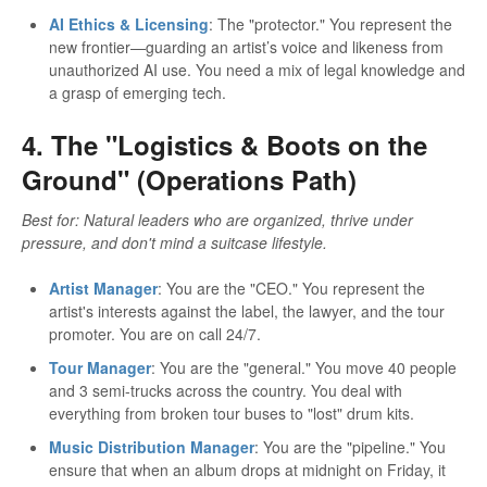
AI Ethics & Licensing
: The "protector." You represent the
new frontier—guarding an artist’s voice and likeness from
unauthorized AI use. You need a mix of legal knowledge and
a grasp of emerging tech.
4. The "Logistics & Boots on the
Ground" (Operations Path)
Best for: Natural leaders who are organized, thrive under
pressure, and don't mind a suitcase lifestyle.
Artist Manager
: You are the "CEO." You represent the
artist's interests against the label, the lawyer, and the tour
promoter. You are on call 24/7.
Tour Manager
: You are the "general." You move 40 people
and 3 semi-trucks across the country. You deal with
everything from broken tour buses to "lost" drum kits.
Music Distribution Manager
: You are the "pipeline." You
ensure that when an album drops at midnight on Friday, it