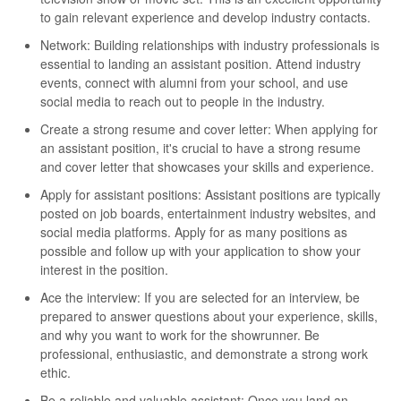
to gain relevant experience and develop industry contacts.
Network: Building relationships with industry professionals is
essential to landing an assistant position. Attend industry
events, connect with alumni from your school, and use
social media to reach out to people in the industry.
Create a strong resume and cover letter: When applying for
an assistant position, it's crucial to have a strong resume
and cover letter that showcases your skills and experience.
Apply for assistant positions: Assistant positions are typically
posted on job boards, entertainment industry websites, and
social media platforms. Apply for as many positions as
possible and follow up with your application to show your
interest in the position.
Ace the interview: If you are selected for an interview, be
prepared to answer questions about your experience, skills,
and why you want to work for the showrunner. Be
professional, enthusiastic, and demonstrate a strong work
ethic.
Be a reliable and valuable assistant: Once you land an