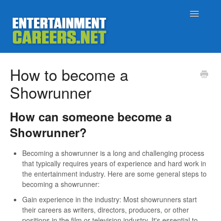
Toggle
Navigatio
Support Home
How to become a
Showrunner
Job Seekers
How can someone become a
Employers
Showrunner?
Status
Becoming a showrunner is a long and challenging process
that typically requires years of experience and hard work in
Contact
the entertainment industry. Here are some general steps to
becoming a showrunner:
Gain experience in the industry: Most showrunners start
their careers as writers, directors, producers, or other
positions in the film or television industry. It's essential to