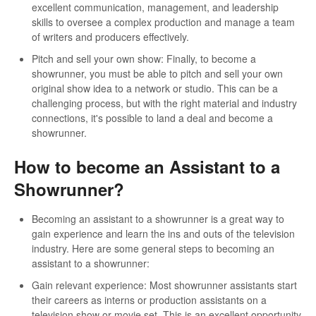
excellent communication, management, and leadership
skills to oversee a complex production and manage a team
of writers and producers effectively.
Pitch and sell your own show: Finally, to become a
showrunner, you must be able to pitch and sell your own
original show idea to a network or studio. This can be a
challenging process, but with the right material and industry
connections, it's possible to land a deal and become a
showrunner.
How to become an Assistant to a
Showrunner?
Becoming an assistant to a showrunner is a great way to
gain experience and learn the ins and outs of the television
industry. Here are some general steps to becoming an
assistant to a showrunner:
Gain relevant experience: Most showrunner assistants start
their careers as interns or production assistants on a
television show or movie set. This is an excellent opportunity