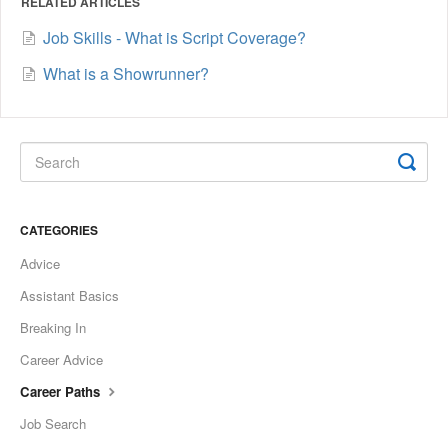
RELATED ARTICLES
Job Skills - What is Script Coverage?
What is a Showrunner?
CATEGORIES
Advice
Assistant Basics
Breaking In
Career Advice
Career Paths
Job Search