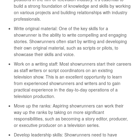
build a strong foundation of knowledge and skills by working
on various projects and building relationships with industry
professionals.
Write original material: One of the key skills for a
showrunner is the ability to write compelling and engaging
stories. Showrunners often start by writing and developing
their own original material, such as scripts or pilots, to
showcase their skills and voice.
Work on a writing staff: Most showrunners start their careers
as staff writers or script coordinators on an existing
television show. This is an excellent opportunity to learn
from experienced showrunners and writers and to gain
practical experience in the day-to-day operations of a
television production.
Move up the ranks: Aspiring showrunners can work their
way up the ranks by taking on more significant
responsibilities, such as becoming a story editor, producer,
or executive producer on a television series.
Develop leadership skills: Showrunners need to have