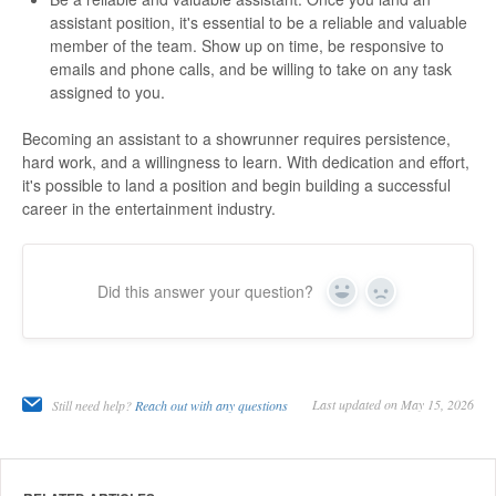
assistant position, it's essential to be a reliable and valuable
member of the team. Show up on time, be responsive to
emails and phone calls, and be willing to take on any task
assigned to you.
Becoming an assistant to a showrunner requires persistence,
hard work, and a willingness to learn. With dedication and effort,
it's possible to land a position and begin building a successful
career in the entertainment industry.
Did this answer your question?
Yes
No
Last updated on May 15, 2026
Still need help?
Reach out with any questions