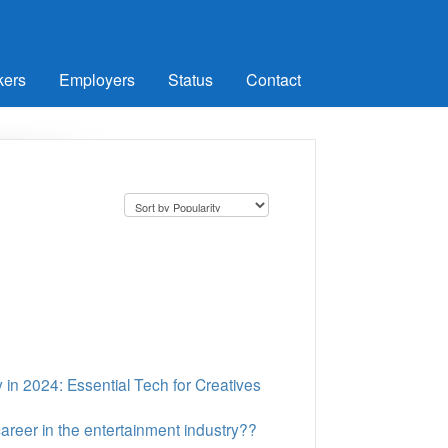
kers
Employers
Status
Contact
 in 2024: Essential Tech for Creatives
areer in the entertainment industry??