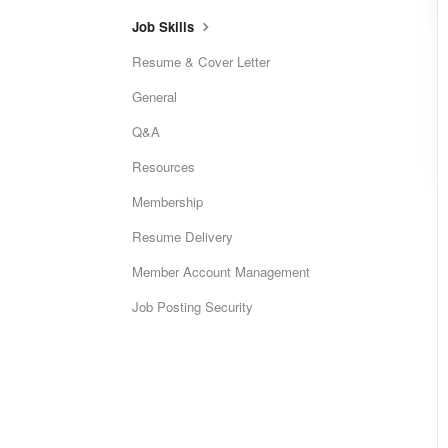
Job Skills
Resume & Cover Letter
General
Q&A
Resources
Membership
Resume Delivery
Member Account Management
Job Posting Security