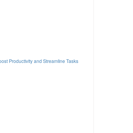
oost Productivity and Streamline Tasks