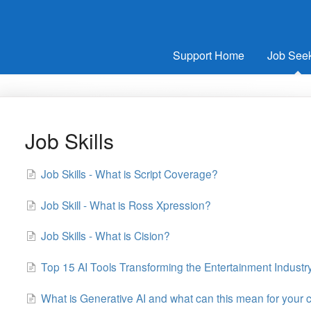
Support Home
Job See
Job Skills
Job Skills - What is Script Coverage?
Job Skill - What is Ross Xpression?
Job Skills - What is Cision?
Top 15 AI Tools Transforming the Entertainment Industry
What is Generative AI and what can this mean for your c