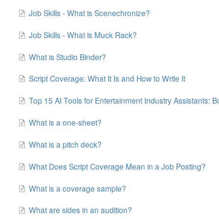
Job Skills - What is Scenechronize?
Job Skills - What is Muck Rack?
What is Studio Binder?
Script Coverage: What It Is and How to Write It
Top 15 AI Tools for Entertainment Industry Assistants: B
What is a one-sheet?
What is a pitch deck?
What Does Script Coverage Mean in a Job Posting?
What is a coverage sample?
What are sides in an audition?