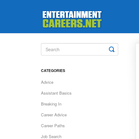
Toggle
Search
CATEGORIES
Advice
Assistant Basics
Breaking In
Career Advice
Career Paths
Job Search